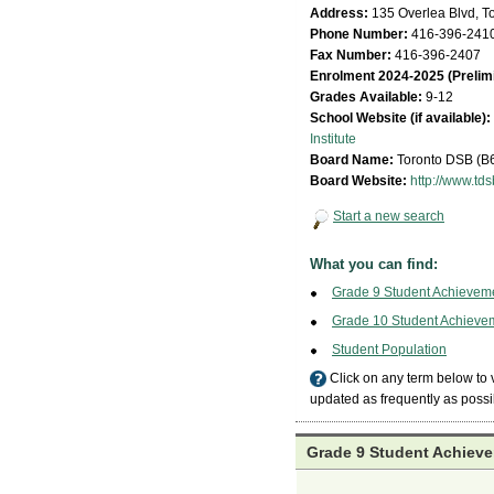
Address:
135 Overlea Blvd, T
Phone Number:
416-396-241
Fax Number:
416-396-2407
Enrolment 2024-2025 (Prelim
Grades Available:
9-12
School Website (if available):
Institute
Board Name:
Toronto DSB (B
Board Website:
http://www.tds
Start a new search
What you can find:
Grade 9 Student Achievem
Grade 10 Student Achieve
Student Population
Click on any term below to
updated as frequently as possi
Grade 9 Student Achieve