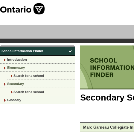
School Information Finder
Introduction
Elementary
Search for a school
Secondary
Search for a school
Secondary Sc
Glossary
Marc Garneau Collegiate Ins