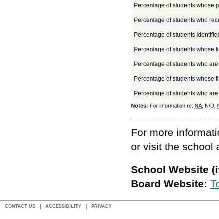
Percentage of students whose pa
Percentage of students who rec
Percentage of students identifi
Percentage of students whose fi
Percentage of students who ar
Percentage of students whose fi
Percentage of students who ar
Notes:
For information re:
NA
,
N/D
,
For more informati
or visit the school
School Website (if
Board Website:
T
CONTACT US
ACCESSIBILITY
PRIVACY