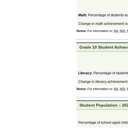
Math
: Percentage of students a
Change in math achievement ov
Notes:
For information re:
NA
,
N/D
,
Grade 10 Student Achiev
Literacy
: Percentage of students
Change in literacy achievement
Notes:
For information re:
NA
,
N/D
,
Student Population – 202
Percentage of school-aged chil