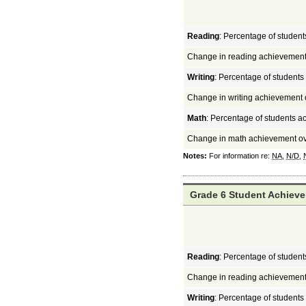
Reading
: Percentage of student
Change in reading achievement
Writing
: Percentage of students
Change in writing achievement 
Math
: Percentage of students a
Change in math achievement ov
Notes:
For information re:
NA
,
N/D
,
Grade 6 Student Achieve
Reading
: Percentage of student
Change in reading achievement
Writing
: Percentage of students