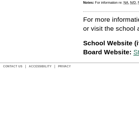
Notes:
For information re:
NA
,
N/D
,
For more informati
or visit the school
School Website (if
Board Website:
S
CONTACT US
ACCESSIBILITY
PRIVACY