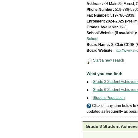
Address:
44 Main St, Forest, 
Phone Number:
519-786-520
Fax Number:
519-786-2839
Enrolment 2024-2025 (Prelim
Grades Available:
JK-8
School Website (if available):
School
Board Name:
St Clair CDSB 
Board Website:
http://www.st-c
Start a new search
What you can find:
Grade 3 Student Achievem
Grade 6 Student Achievem
Student Population
Click on any term below to
updated as frequently as possi
Grade 3 Student Achieve