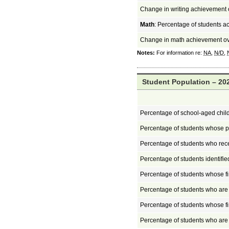
Change in writing achievement 
Math
: Percentage of students a
Change in math achievement ov
Notes:
For information re:
NA
,
N/D
,
Student Population – 202
Percentage of school-aged chil
Percentage of students whose pa
Percentage of students who rec
Percentage of students identifi
Percentage of students whose fi
Percentage of students who ar
Percentage of students whose fi
Percentage of students who ar