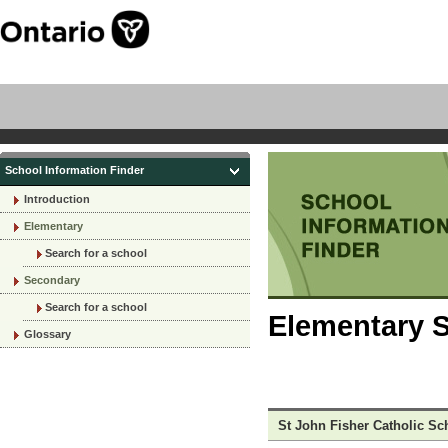
School Information Finder
Introduction
Elementary
Search for a school
Secondary
Search for a school
Elementary S
Glossary
St John Fisher Catholic Sc